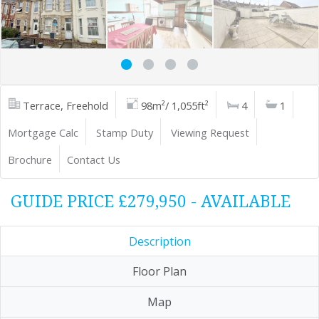
Terrace, Freehold
98m²/ 1,055ft²
4
1
Mortgage Calc
Stamp Duty
Viewing Request
Brochure
Contact Us
GUIDE PRICE £279,950 - AVAILABLE
Description
Floor Plan
Map