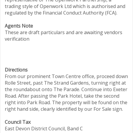
trading style of Openwork Ltd which is authorised and
regulated by the Financial Conduct Authority (FCA).
Agents Note
These are draft particulars and are awaiting vendors
verification
Directions
From our prominent Town Centre office, proceed down
Rolle Street, past The Strand Gardens, turning right at
the roundabout onto The Parade. Continue into Exeter
Road. After passing the Park Hotel, take the second
right into Park Road. The property will be found on the
right hand side, clearly identified by our For Sale sign.
Council Tax
East Devon District Council, Band C