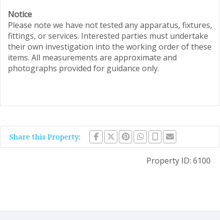
Notice
Please note we have not tested any apparatus, fixtures,
fittings, or services. Interested parties must undertake
their own investigation into the working order of these
items. All measurements are approximate and
photographs provided for guidance only.
Share this Property:
Property ID:
6100