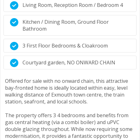
Living Room, Reception Room / Bedroom 4
Kitchen / Dining Room, Ground Floor
Bathroom
3 First Floor Bedrooms & Cloakroom
Courtyard garden, NO ONWARD CHAIN
Offered for sale with no onward chain, this attractive
bay-fronted home is ideally located within easy, level
walking distance of Exmouth town centre, the train
station, seafront, and local schools.
The property offers 3 4 bedrooms and benefits from
gas central heating (via a combi boiler) and uPVC
double glazing throughout. While now requiring some
modernisation, it provides a fantastic opportunity to