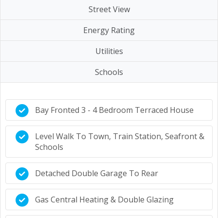
Street View
Energy Rating
Utilities
Schools
Bay Fronted 3 - 4 Bedroom Terraced House
Level Walk To Town, Train Station, Seafront &
Schools
Detached Double Garage To Rear
Gas Central Heating & Double Glazing