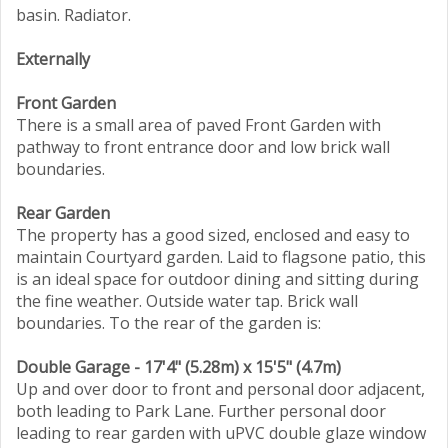
basin. Radiator.
Externally
Front Garden
There is a small area of paved Front Garden with
pathway to front entrance door and low brick wall
boundaries.
Rear Garden
The property has a good sized, enclosed and easy to
maintain Courtyard garden. Laid to flagsone patio, this
is an ideal space for outdoor dining and sitting during
the fine weather. Outside water tap. Brick wall
boundaries. To the rear of the garden is:
Double Garage - 17'4" (5.28m) x 15'5" (4.7m)
Up and over door to front and personal door adjacent,
both leading to Park Lane. Further personal door
leading to rear garden with uPVC double glaze window