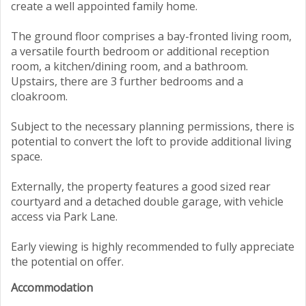
create a well appointed family home.
The ground floor comprises a bay-fronted living room,
a versatile fourth bedroom or additional reception
room, a kitchen/dining room, and a bathroom.
Upstairs, there are 3 further bedrooms and a
cloakroom.
Subject to the necessary planning permissions, there is
potential to convert the loft to provide additional living
space.
Externally, the property features a good sized rear
courtyard and a detached double garage, with vehicle
access via Park Lane.
Early viewing is highly recommended to fully appreciate
the potential on offer.
Accommodation