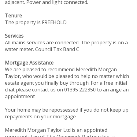
adjacent. Power and light connected.
Tenure
The property is FREEHOLD
Services
All mains services are connected. The property is on a
water meter. Council Tax Band C
Mortgage Assistance
We are pleased to recommend Meredith Morgan
Taylor, who would be pleased to help no matter which
estate agent you finally buy through. For a free initial
chat please contact us on 01395 222350 to arrange an
appointment
Your home may be repossessed if you do not keep up
repayments on your mortgage
Meredith Morgan Taylor Ltd is an appointed
representative of The Openwork Partnership, a