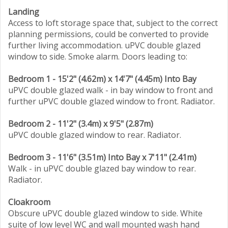
Landing
Access to loft storage space that, subject to the correct
planning permissions, could be converted to provide
further living accommodation. uPVC double glazed
window to side. Smoke alarm. Doors leading to:
Bedroom 1 - 15'2" (4.62m) x 14'7" (4.45m) Into Bay
uPVC double glazed walk - in bay window to front and
further uPVC double glazed window to front. Radiator.
Bedroom 2 - 11'2" (3.4m) x 9'5" (2.87m)
uPVC double glazed window to rear. Radiator.
Bedroom 3 - 11'6" (3.51m) Into Bay x 7'11" (2.41m)
Walk - in uPVC double glazed bay window to rear.
Radiator.
Cloakroom
Obscure uPVC double glazed window to side. White
suite of low level WC and wall mounted wash hand