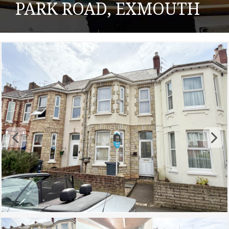
PARK ROAD, EXMOUTH