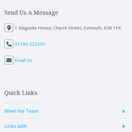
Send Us A Message
1 Magnolia House, Church Street, Exmouth, EX8 1PE
01395 222350
Email Us
Quick Links
Meet the Team
Links with