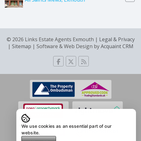
© 2026 Links Estate Agents Exmouth |
Legal & Privacy
|
Sitemap
| Software & Web Design by
Acquaint CRM
We use cookies as an essential part of our
website.