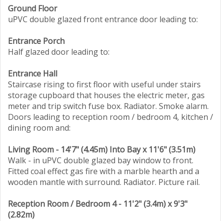
Ground Floor
uPVC double glazed front entrance door leading to:
Entrance Porch
Half glazed door leading to:
Entrance Hall
Staircase rising to first floor with useful under stairs
storage cupboard that houses the electric meter, gas
meter and trip switch fuse box. Radiator. Smoke alarm.
Doors leading to reception room / bedroom 4, kitchen /
dining room and:
Living Room - 14'7" (4.45m) Into Bay x 11'6" (3.51m)
Walk - in uPVC double glazed bay window to front.
Fitted coal effect gas fire with a marble hearth and a
wooden mantle with surround. Radiator. Picture rail.
Reception Room / Bedroom 4 - 11'2" (3.4m) x 9'3"
(2.82m)