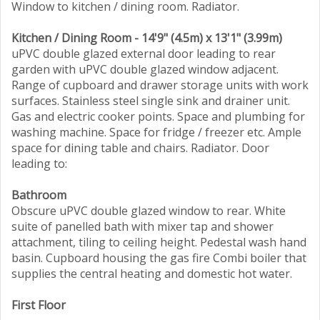
Window to kitchen / dining room. Radiator.
Kitchen / Dining Room - 14'9" (4.5m) x 13'1" (3.99m)
uPVC double glazed external door leading to rear
garden with uPVC double glazed window adjacent.
Range of cupboard and drawer storage units with work
surfaces. Stainless steel single sink and drainer unit.
Gas and electric cooker points. Space and plumbing for
washing machine. Space for fridge / freezer etc. Ample
space for dining table and chairs. Radiator. Door
leading to:
Bathroom
Obscure uPVC double glazed window to rear. White
suite of panelled bath with mixer tap and shower
attachment, tiling to ceiling height. Pedestal wash hand
basin. Cupboard housing the gas fire Combi boiler that
supplies the central heating and domestic hot water.
First Floor