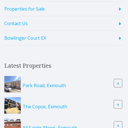
Properties for Sale
Contact Us
Bowlinger Court EX
Latest Properties
+
Park Road, Exmouth
+
The Copse, Exmouth
+
All Saints Mews, Exmouth