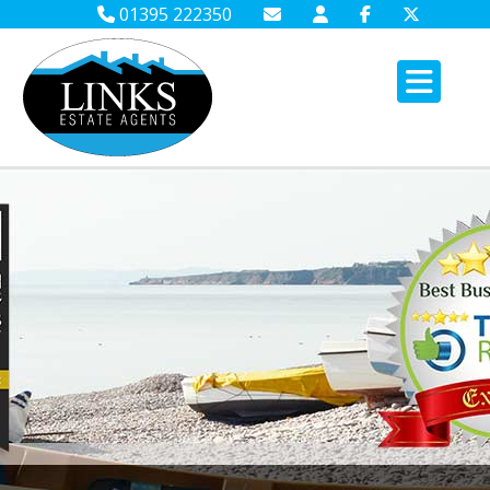
01395 222350