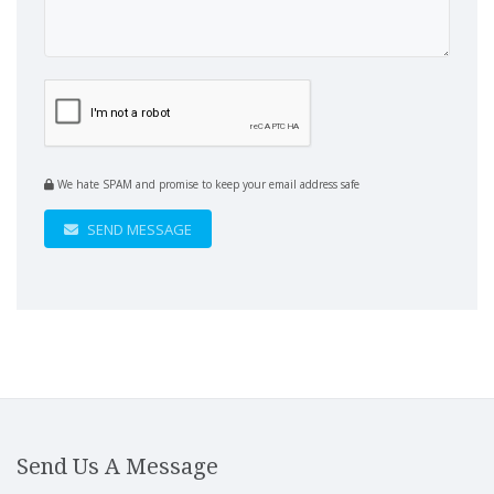
We hate SPAM and promise to keep your email address safe
SEND MESSAGE
Send Us A Message