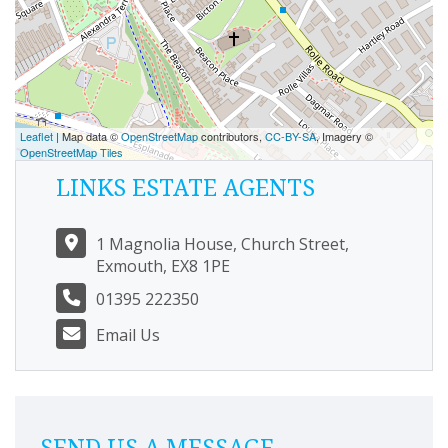
Leaflet
| Map data ©
OpenStreetMap
contributors,
CC-BY-SA
, Imagery ©
OpenStreetMap Tiles
LINKS ESTATE AGENTS
1 Magnolia House, Church Street,
Exmouth, EX8 1PE
01395 222350
Email Us