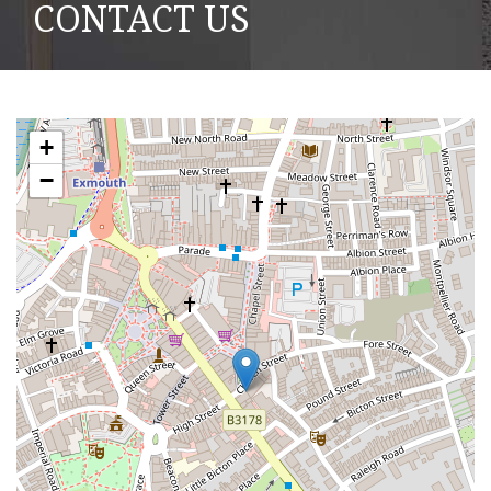
CONTACT US
+
−