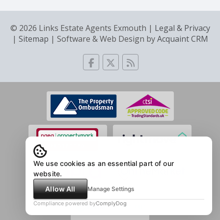
© 2026 Links Estate Agents Exmouth |
Legal & Privacy
|
Sitemap
| Software & Web Design by
Acquaint CRM
We use cookies as an essential part of our
website.
Allow All
Manage Settings
Compliance powered by
ComplyDog