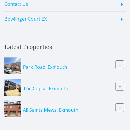
Contact Us
Bowlinger Court EX
Latest Properties
+
Park Road, Exmouth
+
The Copse, Exmouth
+
All Saints Mews, Exmouth