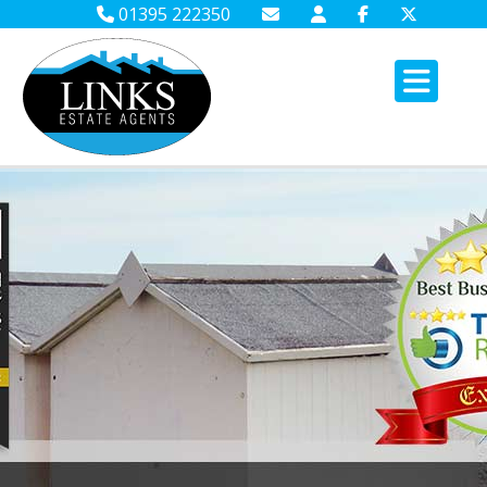
01395 222350