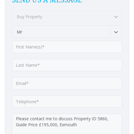
SEND US A MESSAGE
Buy Property
Mr