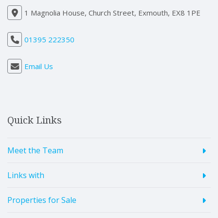
1 Magnolia House, Church Street, Exmouth, EX8 1PE
01395 222350
Email Us
Quick Links
Meet the Team
Links with
Properties for Sale