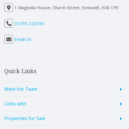
1 Magnolia House, Church Street, Exmouth, EX8 1PE
01395 222350
Email Us
Quick Links
Meet the Team
Links with
Properties for Sale