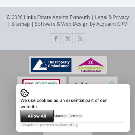
© 2026 Links Estate Agents Exmouth |
Legal & Privacy
|
Sitemap
| Software & Web Design by
Acquaint CRM
We use cookies as an essential part of our
website.
Allow All
Manage Settings
Compliance powered by
ComplyDog