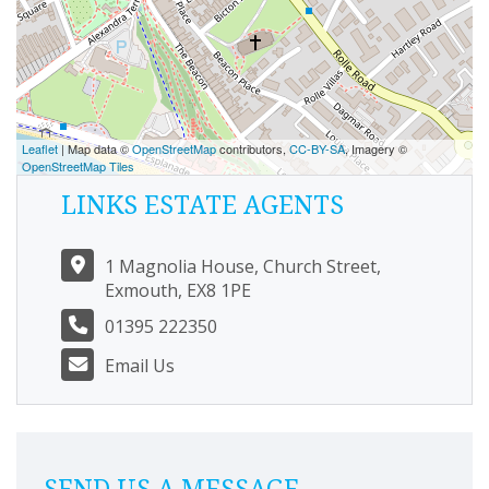
Leaflet
| Map data ©
OpenStreetMap
contributors,
CC-BY-SA
, Imagery ©
OpenStreetMap Tiles
LINKS ESTATE AGENTS
1 Magnolia House, Church Street,
Exmouth, EX8 1PE
01395 222350
Email Us