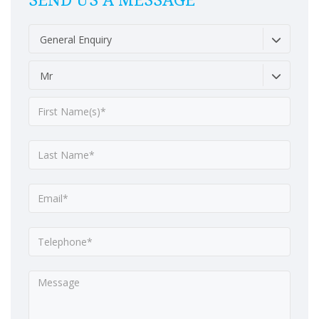
SEND US A MESSAGE
General Enquiry
Mr