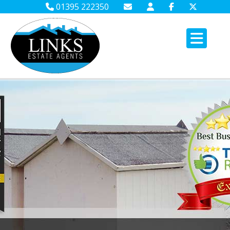
01395 222350