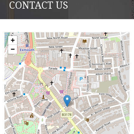
CONTACT US
+
−