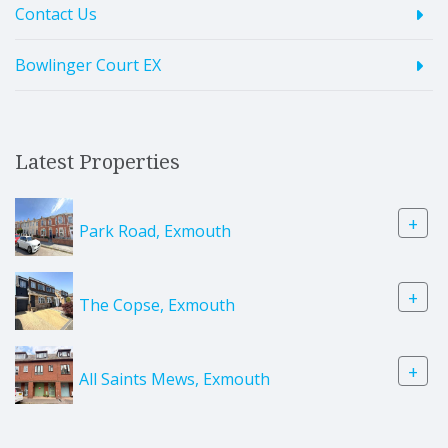
Contact Us
Bowlinger Court EX
Latest Properties
+
Park Road, Exmouth
+
The Copse, Exmouth
+
All Saints Mews, Exmouth