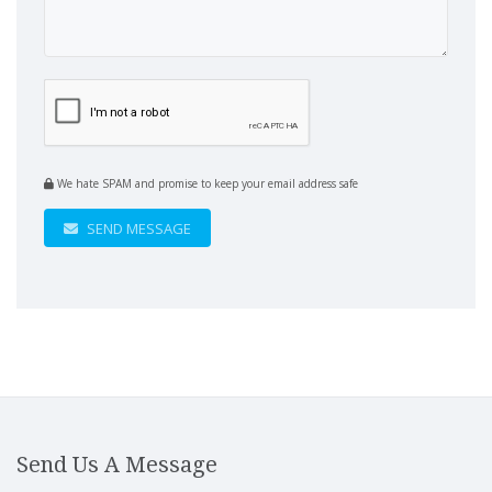
We hate SPAM and promise to keep your email address safe
SEND MESSAGE
Send Us A Message